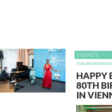
EVENTS
‘ITALIAN DESIGN DA
HAPPY B
80TH BI
IN VIE