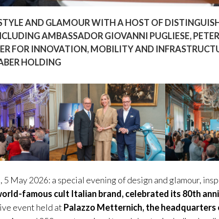
STYLE AND GLAMOUR WITH A HOST OF DISTINGUISH
NCLUDING AMBASSADOR GIOVANNI PUGLIESE, PETER
ER FOR INNOVATION, MOBILITY AND INFRASTRUCTU
FABER HOLDING
, 5 May 2026: a special evening of design and glamour, ins
orld-famous cult Italian brand, celebrated its 80th ann
sive event held at
Palazzo Metternich, the headquarters o