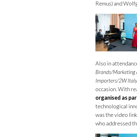
Remus) and Wolfg
Also in attendanc
Brands/Marketing 
Importers/2W Ital
occasion. With rea
organised as par
technological inn
was the video link
who addressed the