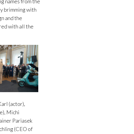
ing names from the
ney brimming with
gn and the
ed with all the
rl (actor),
e), Michi
ainer Pariasek
chling (CEO of