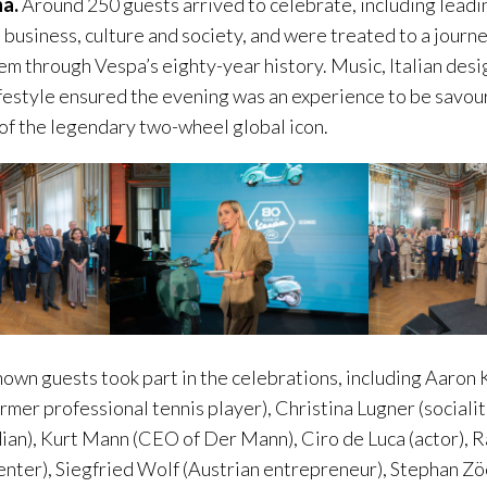
na.
Around 250 guests arrived to celebrate, including lead
, business, culture and society, and were treated to a jour
hem through Vespa’s eighty-year history. Music, Italian desi
estyle ensured the evening was an experience to be savour
 of the legendary two-wheel global icon.
wn guests took part in the celebrations, including Aaron Ka
rmer professional tennis player), Christina Lugner (socialit
an), Kurt Mann (CEO of Der Mann), Ciro de Luca (actor), R
nter), Siegfried Wolf (Austrian entrepreneur), Stephan Zö