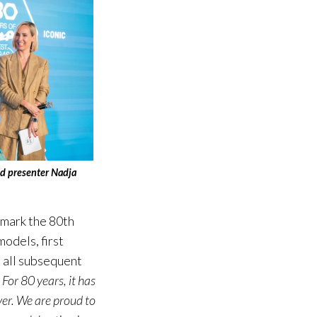
and presenter Nadja
 mark the 80th
odels, first
d all subsequent
.
For 80 years, it has
ver. We are proud to