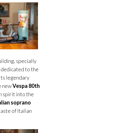
ilding, specially
 dedicated to the
 its legendary
he new
Vespa 80th
 spirit into the
alian soprano
aste of Italian