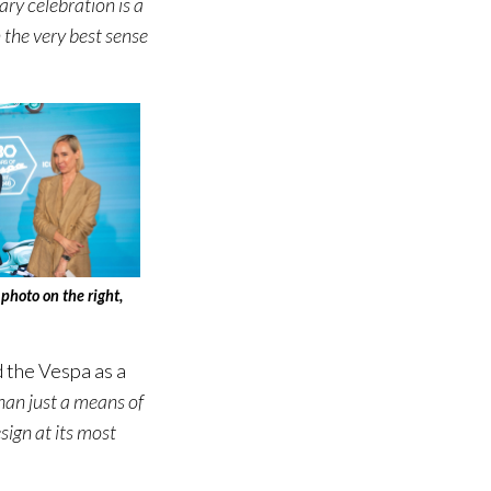
ry celebration is a
 the very best sense
photo on the right,
 the Vespa as a
han just a means of
sign at its most