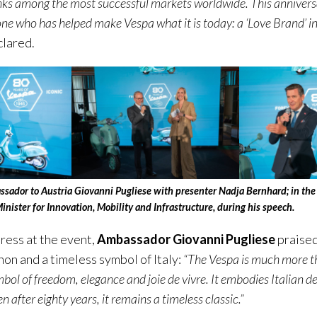
nks among the most successful markets worldwide. This anniversa
ne who has helped make Vespa what it is today: a ‘Love Brand’ in
clared.
assador to Austria Giovanni Pugliese with presenter Nadja Bernhard; in the 
inister for Innovation, Mobility and Infrastructure, during his speech.
dress at the event,
Ambassador Giovanni Pugliese
praised
on and a timeless symbol of Italy:
“The Vespa is much more t
ymbol of freedom, elegance and joie de vivre.
It embodies Italian de
 after eighty years, it remains a timeless classic.”