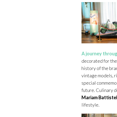
A journey throug
decorated for the
history of the bra
vintage models, r
special commemorat
future. Culinary 
Mariam Battistel
lifestyle.