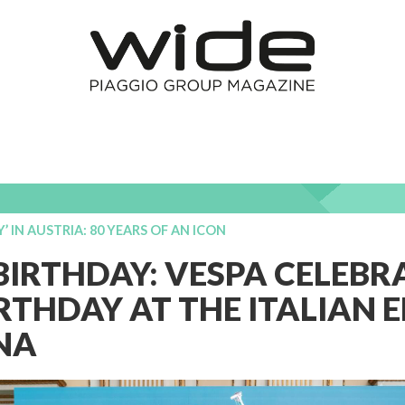
Y’ IN AUSTRIA: 80 YEARS OF AN ICON
IRTHDAY: VESPA CELEBRA
RTHDAY AT THE ITALIAN
NNA