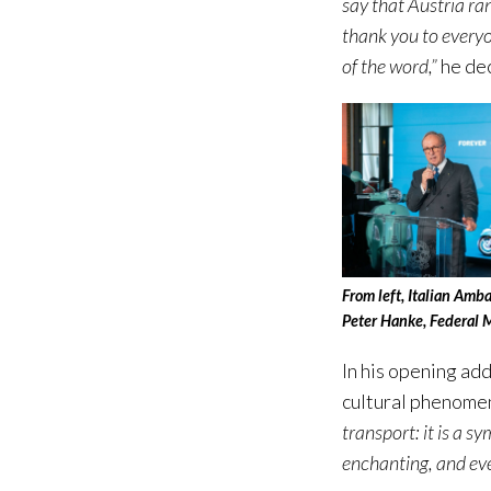
say that Austria ra
thank you to everyo
of the word,”
he de
From left, Italian Amb
Peter Hanke, Federal M
In his opening ad
cultural phenomen
transport: it is a s
enchanting, and even