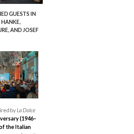
ED GUESTS IN
 HANKE,
RE, AND JOSEF
pired by
La Dolce
iversary (1946–
f the Italian