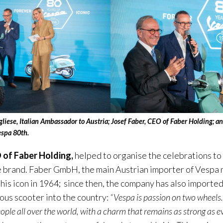
gliese, Italian Ambassador to Austria; Josef Faber, CEO of Faber Holding; 
espa 80th.
 of Faber Holding,
helped to organise the celebrations to
e brand. Faber GmbH, the main Austrian importer of Vespa m
his icon in 1964; since then, the company has also importe
ous scooter into the country:
“Vespa is passion on two wheels
ople all over the world, with a charm that remains as strong as e