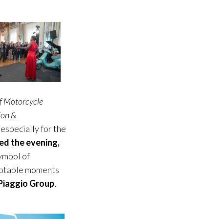
f Motorcycle
ion &
 especially for the
ed the evening,
ymbol of
 notable moments
Piaggio Group
,