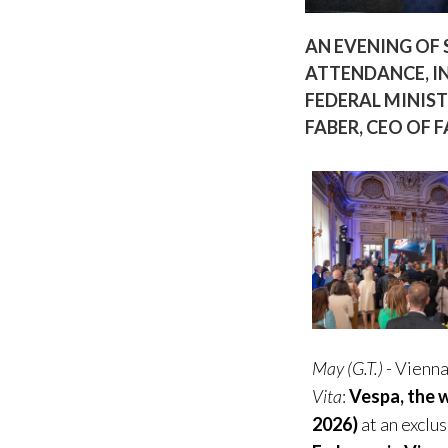
AN EVENING OF 
ATTENDANCE, I
FEDERAL MINIST
FABER, CEO OF 
May (G.T.)
- Vienna
Vita
:
Vespa, the w
2026)
at an exclu