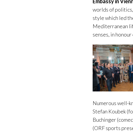
Embassy in Vien
worlds of politics
style which led t
Mediterranean lif
senses, in honour
Numerous well-kno
Stefan Koubek (fo
Buchinger (comedi
(ORF sports prese