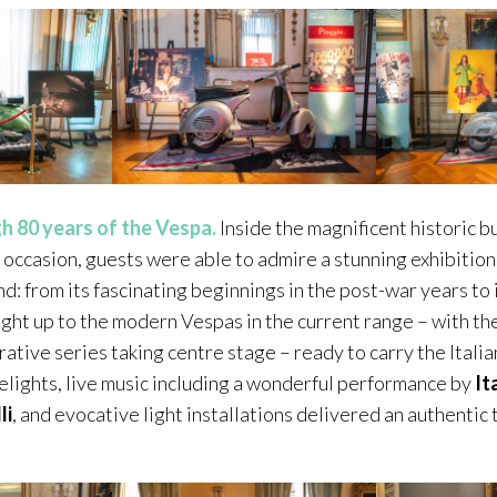
h 80 years of the Vespa.
Inside the magnificent historic bu
 occasion, guests were able to admire a stunning exhibition
nd: from its fascinating beginnings in the post-war years to
ight up to the modern Vespas in the current range – with t
ive series taking centre stage – ready to carry the Italian
delights, live music including a wonderful performance by
It
li
, and evocative light installations delivered an authentic t