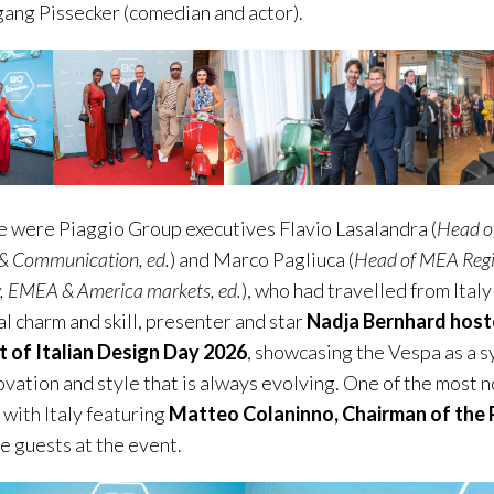
ang Pissecker (comedian and actor).
e were Piaggio Group executives Flavio Lasalandra (
Head o
& Communication, ed.
) and Marco Pagliuca (
Head of MEA Reg
y, EMEA & America markets, ed.
), who had travelled from Italy
l charm and skill, presenter and star
Nadja Bernhard host
t of Italian Design Day 2026
, showcasing the Vespa as a s
ovation and style that is always evolving. One of the most
 with Italy featuring
Matteo Colaninno, Chairman of the 
 guests at the event.