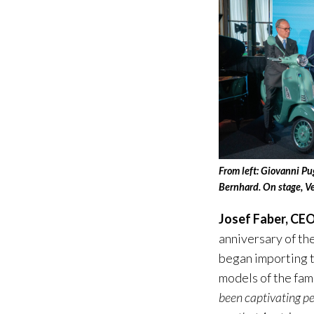
From left: Giovanni Pu
Bernhard. On stage, V
Josef Faber, CEO
anniversary of th
began importing t
models of the fam
been captivating pe