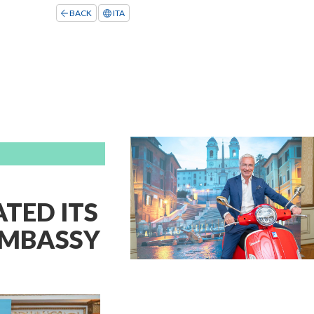
BACK
ITA
TED ITS
 EMBASSY