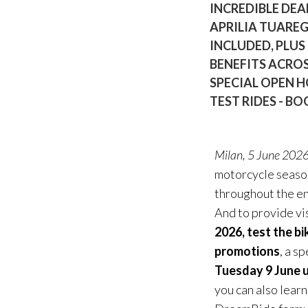
INCREDIBLE DEA
APRILIA TUARE
INCLUDED, PLUS
BENEFITS ACROS
SPECIAL OPEN H
TEST RIDES - 
Milan, 5 June 202
motorcycle season 
throughout the e
And to provide vi
2026, test the bi
promotions
, a s
Tuesday 9 June u
you can also lear