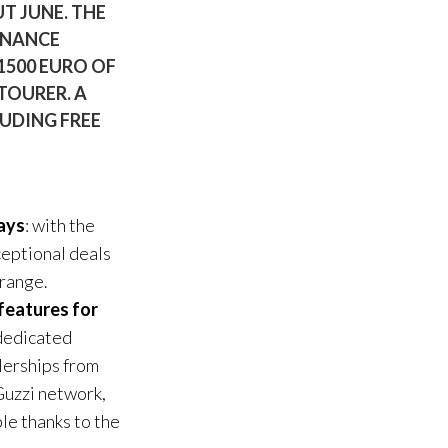
T JUNE. THE
ENANCE
 1500 EURO OF
TOURER. A
LUDING FREE
ays
: with the
xceptional deals
 range.
features for
 dedicated
alerships from
 Guzzi network,
le thanks to the