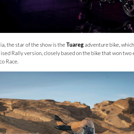
ia, the star of the show is the
Tuareg
adventure bike, which 
lised Rally version, closely based on the bike that won two 
Eco Race.