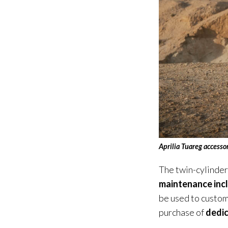
Aprilia Tuareg
accesso
The twin-cylinde
maintenance inc
be used to custom
purchase of
dedic