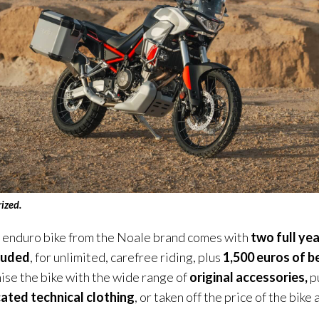
ri
zed
.
r enduro bike from the Noale brand comes with
two full yea
luded
, for unlimited, carefree riding, plus
1,500 euros of b
ise the bike with the wide range of
original accessories,
p
ated technical clothing
, or taken off the price of the bike 