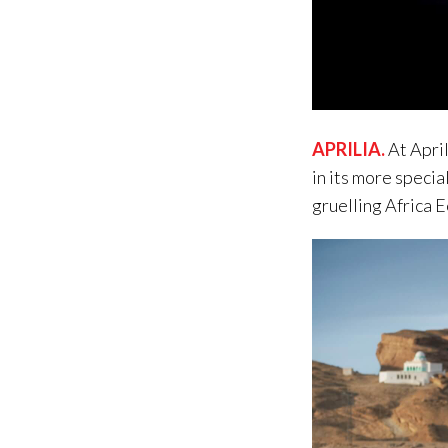
APRILIA
.
At April
in its more specia
gruelling Africa 