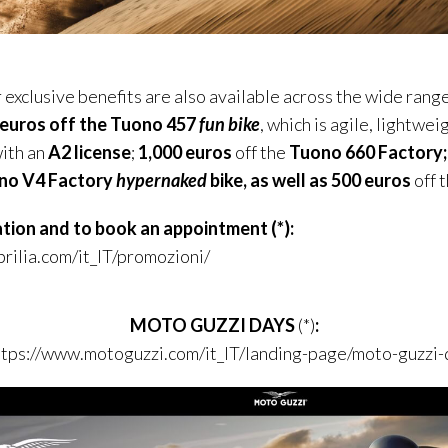
exclusive benefits are also available across the wide range
 euros off the
Tuono
457
fun bike
, which is agile, lightwe
with an
A2 license
;
1,000 euros
off the
Tuono
660 Factory;
no
V4 Factory
hypernaked
bike, as well as 500 euros
off 
ation and to book an appointment
(*)
:
rilia.com/it_IT/promozioni/
MOTO GUZZI DAYS
(*)
:
ttps://www.motoguzzi.com/it_IT/landing-page/moto-guzzi-