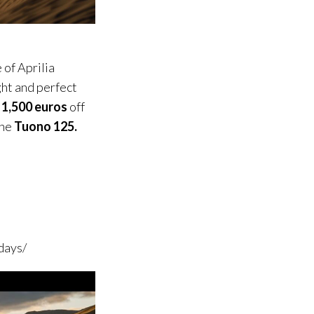
 of Aprilia
ight and perfect
 1,500 euros
off
the
Tuono
125.
days/