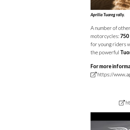
Aprilia Tuareg rally.
A number of other 
motorcycles:
750
for young riders 
the powerful
Tuo
For more inform
https://www.ap
h