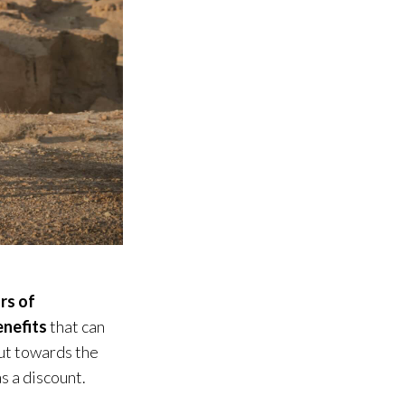
rs of
enefits
that can
ut towards the
as a discount.