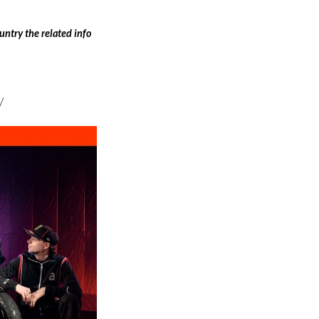
ntry the related info
/