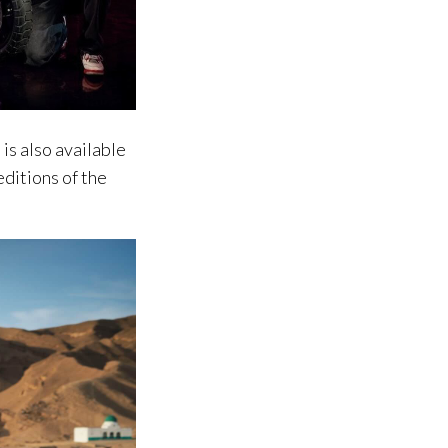
is also available
editions of the