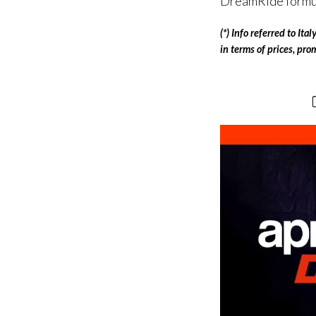
DreamRide formula
(*) Info referred to It
in terms of prices, pr