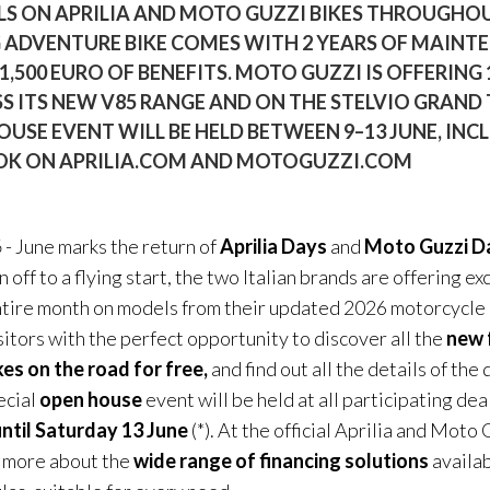
LS ON APRILIA AND MOTO GUZZI BIKES THROUGHOU
G ADVENTURE BIKE COMES WITH 2 YEARS OF MAINT
 1,500 EURO OF BENEFITS. MOTO GUZZI IS OFFERING
S ITS NEW V85 RANGE AND ON THE STELVIO GRAND 
OUSE EVENT WILL BE HELD BETWEEN 9–13 JUNE, INC
BOOK ON APRILIA.COM AND MOTOGUZZI.COM
6
- June marks the return of
Aprilia Days
and
Moto Guzzi D
off to a flying start, the two Italian brands are offering e
ntire month on models from their updated 2026 motorcycle
sitors with the perfect opportunity to discover all the
new 
kes on the road for free,
and find out all the details of the
pecial
open house
event will be held at all participating de
ntil Saturday 13 June
(*). At the official Aprilia and Moto
n more about the
wide range of financing solutions
availab