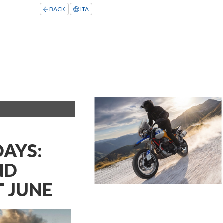
BACK
ITA
DAYS:
ND
 JUNE