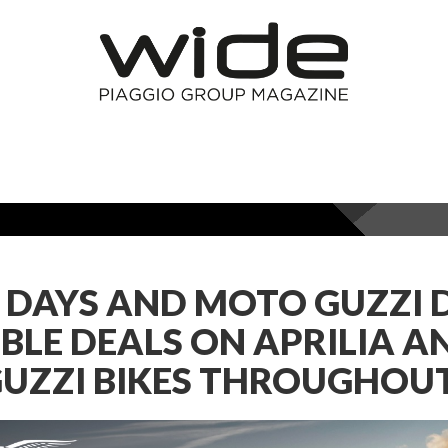
A DAYS AND MOTO GUZZI 
BLE DEALS ON APRILIA A
UZZI BIKES THROUGHOUT