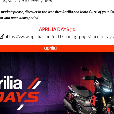
s, suitable for every need.
aly market; please, discover in the websites Aprilia and Moto Guzzi
of
your Cou
omo, and open doors period.
APRILIA DAYS
(*)
:
https://www.aprilia.com/it_IT/landing-page/aprilia-days