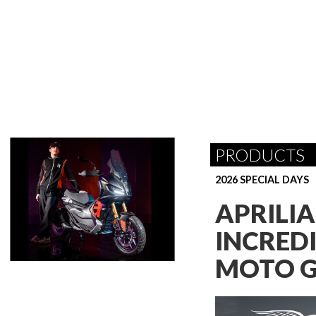
PRODUCTS
2026 SPECIAL DAYS
APRILI
INCREDI
MOTO G