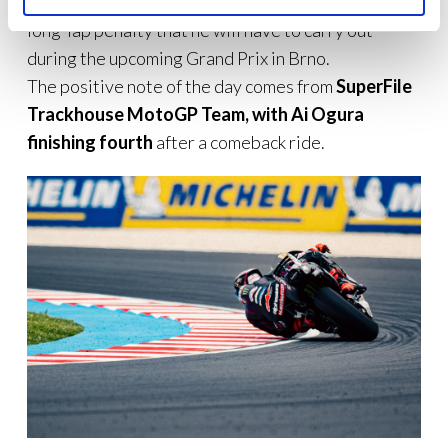
accident, Martín was also sanctioned with a double
long-lap penalty that he will have to carry out
during the upcoming Grand Prix in Brno.
The positive note of the day comes from
SuperFile
Trackhouse MotoGP Team, with Ai Ogura
finishing fourth
after a comeback ride.