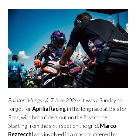
Balaton
(Hungary), 7 June
2026
- It was a Sunday to
forget for
Aprilia Racing
in the long race at Balaton
Park, with both riders out on the first corner.
Starting from the sixth spot on the grid,
Marco
Bezzecchi
was involved in a crash triggered by