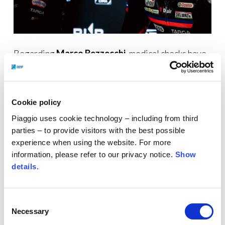
Regarding
Marco Bezzecchi
, medical checks have
shown no visible fractures, he only has contusions
on his right leg and hand.
Cookie policy
Piaggio uses cookie technology – including from third
parties – to provide visitors with the best possible
experience when using the website. For more
information, please refer to our privacy notice.
Show
details
.
Consent
Necessary
Selection