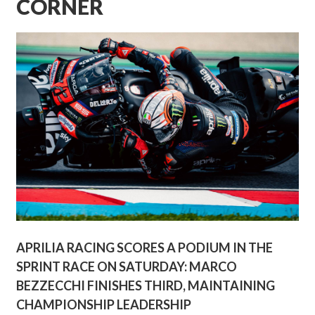
CORNER
APRILIA RACING SCORES A PODIUM IN THE
SPRINT RACE ON SATURDAY: MARCO
BEZZECCHI FINISHES THIRD, MAINTAINING
CHAMPIONSHIP LEADERSHIP