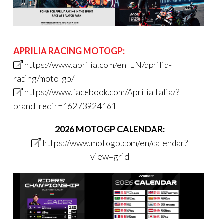
APRILIA RACING MOTOGP:
https://www.aprilia.com/en_EN/aprilia-
racing/moto-gp/
https://www.facebook.com/ApriliaItalia/?
brand_redir=16273924161
2026 MOTOGP CALENDAR:
https://www.motogp.com/en/calendar?
view=grid