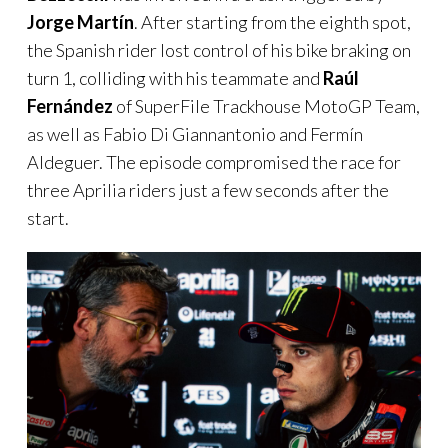
Jorge Martín
. After starting from the eighth spot,
the Spanish rider lost control of his bike braking on
turn 1, colliding with his teammate and
Raúl
Fernández
of SuperFile Trackhouse MotoGP Team,
as well as Fabio Di Giannantonio and Fermín
Aldeguer. The episode compromised the race for
three Aprilia riders just a few seconds after the
start.