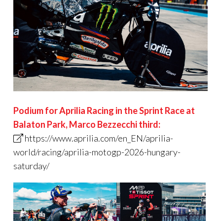
Podium for Aprilia Racing in the Sprint Race at
Balaton Park
,
Marco Bezzecchi third:
https://www.aprilia.com/en_EN/aprilia-
world/racing/aprilia-motogp-2026-hungary-
saturday/