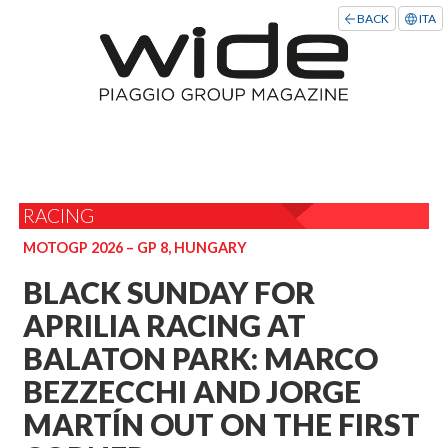
BACK
ITA
RACING
MOTOGP 2026 – GP 8, HUNGARY
BLACK SUNDAY FOR
APRILIA RACING AT
BALATON PARK: MARCO
BEZZECCHI AND JORGE
MARTÍN OUT ON THE FIRST