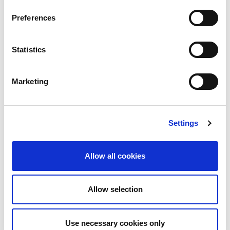
Preferences
Statistics
Marketing
Settings
Allow all cookies
Regarding
Jorge Martin
, medical checks have
Allow selection
shown no visible fractures, he only has contusions
on his back and his right foot. Subsequent to the
Use necessary cookies only