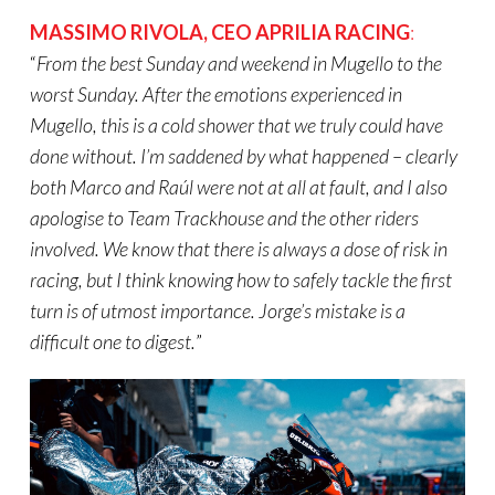
MASSIMO RIVOLA
,
CEO APRILIA RACING
:
“
From the best Sunday and weekend in Mugello to the
worst Sunday. After the emotions experienced in
Mugello, this is a cold shower that we truly could have
done without. I’m saddened by what happened – clearly
both Marco and Raúl were not at all at fault, and I also
apologise to Team Trackhouse and the other riders
involved. We know that there is always a dose of risk in
racing, but I think knowing how to safely tackle the first
turn is of utmost importance. Jorge’s mistake is a
difficult one to digest.
”