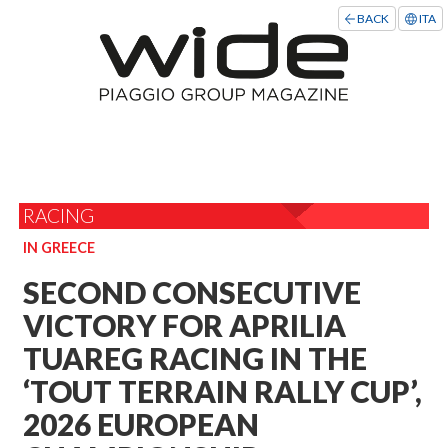
BACK
ITA
RACING
IN GREECE
SECOND CONSECUTIVE
VICTORY FOR APRILIA
TUAREG RACING IN THE
‘TOUT TERRAIN RALLY CUP’,
2026 EUROPEAN