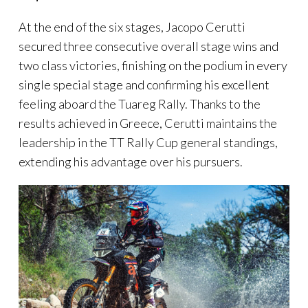
At the end of the six stages, Jacopo Cerutti
secured three consecutive overall stage wins and
two class victories, finishing on the podium in every
single special stage and confirming his excellent
feeling aboard the Tuareg Rally. Thanks to the
results achieved in Greece, Cerutti maintains the
leadership in the TT Rally Cup general standings,
extending his advantage over his pursuers.