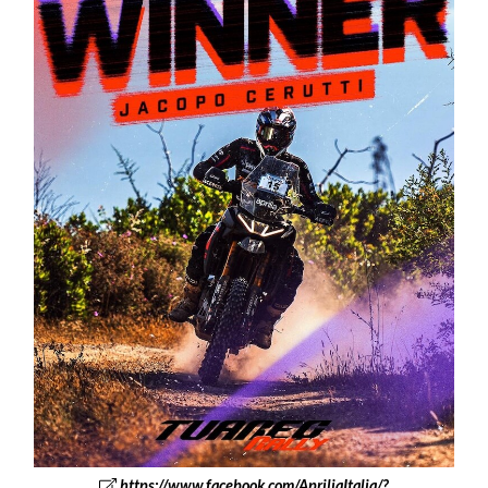
https://www.facebook.com/ApriliaItalia/?