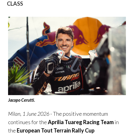
CLASS
Jacopo Cerutti.
Milan, 1
June
2026
- The positive momentum
continues for the
Aprilia Tuareg Racing Team
in
the
European Tout Terrain Rally Cup