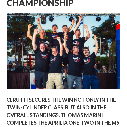
CHAMPIONSHIP
CERUTTI SECURES THE WIN NOT ONLY IN THE
TWIN-CYLINDER CLASS, BUT ALSO IN THE
OVERALL STANDINGS. THOMAS MARINI
COMPLETES THE APRILIA ONE-TWO IN THE M5