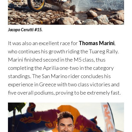
Jacopo Cerutti
#
15.
It was also an excellent race for
Thomas Marini
,
who continues his growth riding the Tuareg Rally.
Marini finished second in the M5 class, thus
completing the Aprilia one-two in the category
standings. The San Marino rider concludes his
experience in Greece with two class victories and
five overall podiums, proving to be extremely fast.