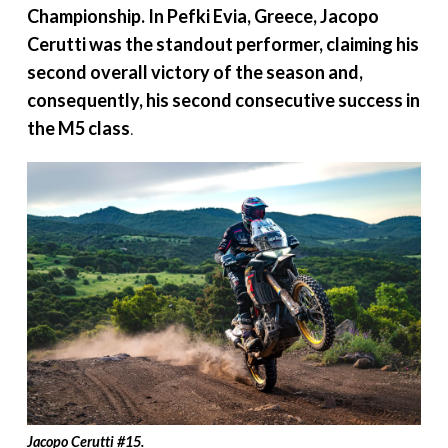
Championship. In
Pefki
Evia, Greece, Jacopo
Cerutti was the
standout performer, claiming his
second overall victory of the season and,
consequently, his second consecutive success in
the M5 class
.
Jacopo Cerutti
#
15.