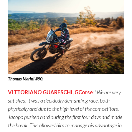
Thomas Marini #90.
VITTORIANO GUARESCHI
,
GCorse
: “
We are very
satisfied; it was a decidedly demanding race, both
physically and due to the high level of the competitors.
Jacopo pushed hard during the first four days and made
the break. This allowed him to manage his advantage in