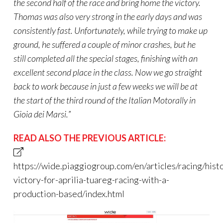
the second half of the race and bring home the victory.
Thomas was also very strong in the early days and was
consistently fast. Unfortunately, while trying to make up
ground, he suffered a couple of minor crashes, but he
still completed all the special stages, finishing with an
excellent second place in the class. Now we go straight
back to work because in just a few weeks we will be at
the start of the third round of the Italian
Motorally
in
Gioia
dei
Marsi.
”
READ ALSO THE PREVIOUS ARTICLE:
https://wide.piaggiogroup.com/en/articles/racing/histo
victory-for-aprilia-tuareg-racing-with-a-
production-based/index.html