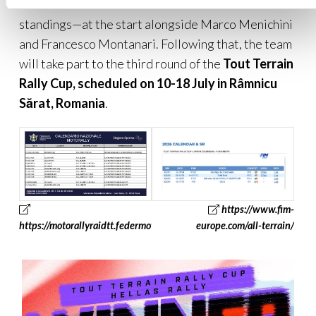
Marini—current leader of the G-1000 class
standings—at the start alongside Marco Menichini
and Francesco Montanari. Following that, the team
will take part to the third round of the
Tout Terrain
Rally Cup, scheduled on 10-18 July in
Râmnicu
Sărat
, Romania
.
https://www.fim-
https://motorallyraidtt.federmoto.it/
europe.com/all-terrain/