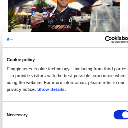
Thomas Marini
.
Cookie policy
Overall, the final outcome for the Aprilia Tuareg
Piaggio uses cookie technology – including from third parties
Racing Team at the end of the second round of the
– to provide visitors with the best possible experience when
TT Rally Cup is extremely positive. The superb
using the website. For more information, please refer to our
performance in Greece certifies the
privacy notice.
Show details
.
competitiveness of the Tuareg Rally, as well as the
great work of Team Guareschi. The twin-cylinder
Consent
from Noale confirms itself once again as a winning
Necessary
Selection
and reliable bike, capable of delivering high