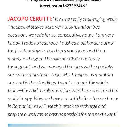
brand_redir=16273924161
JACOPO CERUTTI:
“
It was a
really challenging
week.
The special stages were very tough, and on two
occasions we rode for six consecutive hours. I am very
happy,
I rode a great race. I pushed a bit harder during
the first few days to build up a good lead and then
managed the gap. The bike handled beautifully
throughout, and we managed the tires well, especially
during the marathon stage, which helped us maintain
our lead in the standings. I want to thank the whole
team—they did a truly great job over these days, and I'm
really happy
. Now we have a month before the next race
in Romania; we will use this break to recharge and
prepare ourselves as best as possible for the next event.
”