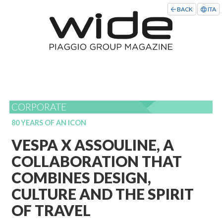
BACK
ITA
CORPORATE
80 YEARS OF AN ICON
VESPA X ASSOULINE, A
COLLABORATION THAT
COMBINES DESIGN,
CULTURE AND THE SPIRIT
OF TRAVEL