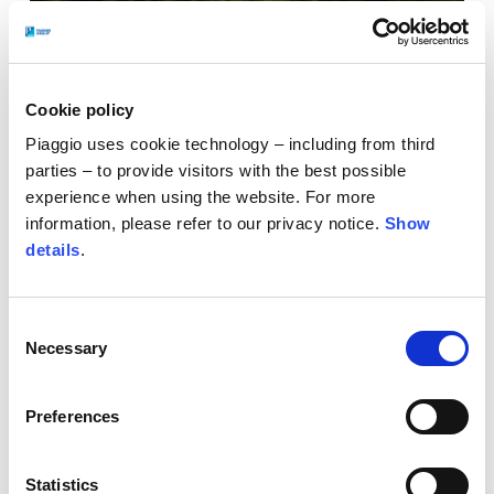
Cookie policy
Piaggio uses cookie technology – including from third
parties – to provide visitors with the best possible
experience when using the website. For more
information, please refer to our privacy notice.
Show
details
.
Consent
Art in movement. Freedom on two wheels.
For
Necessary
Selection
eighty years, Vespa has stood the test of time,
whilst managing to remain contemporary. The
Preferences
collaboration with Assouline celebrates this
legacy, through a project that combines
visual
Statistics
identity, culture and lifestyle
in a collection