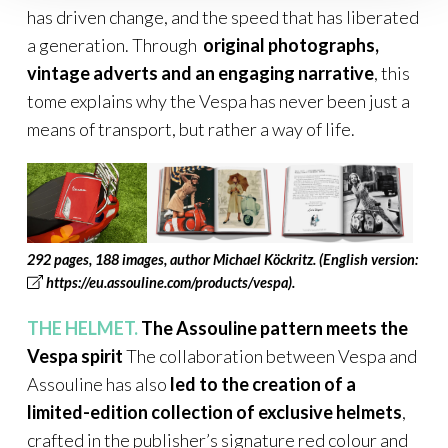
has driven change, and the speed that has liberated
a generation. Through
original photographs,
vintage adverts and an engaging narrative
, this
tome explains why the Vespa has never been just a
means of transport, but rather a way of life.
292 pages, 188 images, author Michael Köckritz
.
(English version:
https://eu.assouline.com/products/vespa
).
THE HELMET.
The Assouline pattern meets the
Vespa spirit
The collaboration between Vespa and
Assouline has also
led to the creation of a
limited-edition collection of exclusive helmets
,
crafted in the publisher’s signature red colour and