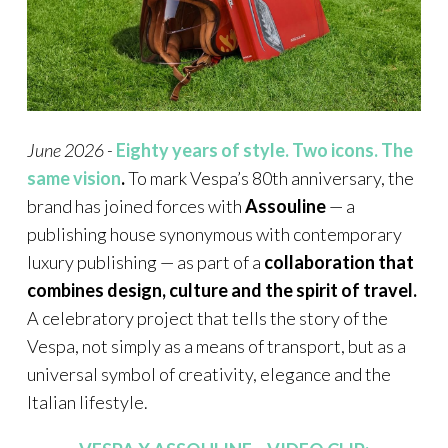
June 2026 -
Eighty years of style. Two icons. The
same vision
.
To mark Vespa’s 80th anniversary, the
brand has joined forces with
Assouline
— a
publishing house synonymous with contemporary
luxury publishing — as part of a
collaboration that
combines design, culture and the spirit of travel.
A celebratory project that tells the story of the
Vespa, not simply as a means of transport, but as a
universal symbol of creativity, elegance and the
Italian lifestyle.