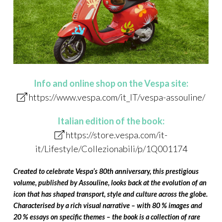
Info and online shop on the Vespa site:
https://www.vespa.com/it_IT/vespa-assouline/
Italian edition of the book:
https://store.vespa.com/it-
it/Lifestyle/Collezionabili/p/1Q001174
Created to celebrate Vespa’s 80th anniversary, this prestigious
volume, published by Assouline, looks back at the evolution of an
icon that has shaped transport, style and culture across the globe.
Characterised by a rich visual narrative – with 80 % images and
20 % essays on specific themes – the book is a collection of rare