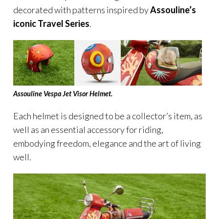
decorated with patterns inspired by
Assouline’s
iconic Travel Series
.
Assouline Vespa Jet Visor Helmet.
Each helmet is designed to be a collector’s item, as
well as an essential accessory for riding,
embodying freedom, elegance and the art of living
well.