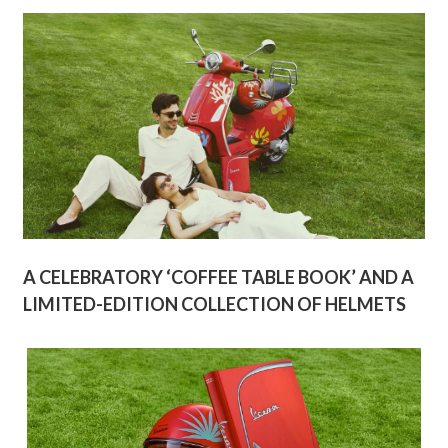
A CELEBRATORY ‘COFFEE TABLE BOOK’ AND A
LIMITED-EDITION COLLECTION OF HELMETS