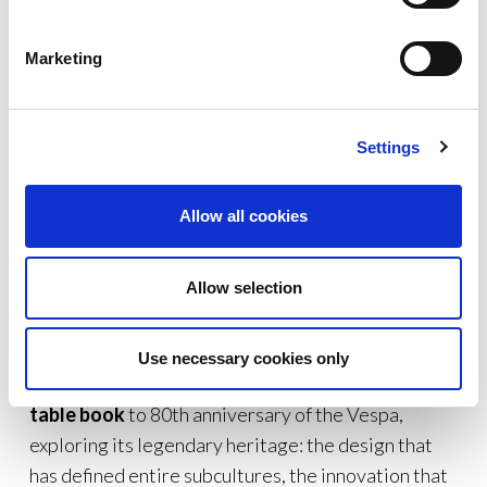
designed for those who continue to see the Vespa
as much more than a vehicle.
Marketing
Settings
Allow all cookies
Allow selection
https://eu.assouline.com/
Use necessary cookies only
THE BOOK.
Assouline has dedicated a
coffee
table book
to 80th anniversary of the Vespa,
exploring its legendary heritage: the design that
has defined entire subcultures, the innovation that