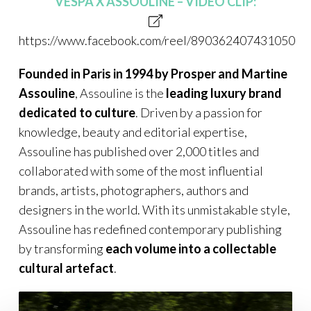
VESPA X ASSOULINE – VIDEO CLIP:
https://www.facebook.com/reel/890362407431050
Founded in Paris in 1994 by Prosper and Martine
Assouline
, Assouline is the
leading luxury brand
dedicated to culture
. Driven by a passion for
knowledge, beauty and editorial expertise,
Assouline has published over 2,000 titles and
collaborated with some of the most influential
brands, artists, photographers, authors and
designers in the world. With its unmistakable style,
Assouline has redefined contemporary publishing
by transforming
each volume into a collectable
cultural artefact
.