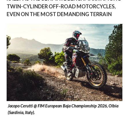
TWIN-CYLINDER OFF-ROAD MOTORCYCLES,
EVEN ON THE MOST DEMANDING TERRAIN
Jacopo Cerutti @ FIM European Baja Championship 2026, Olbia
(Sardinia, Italy).