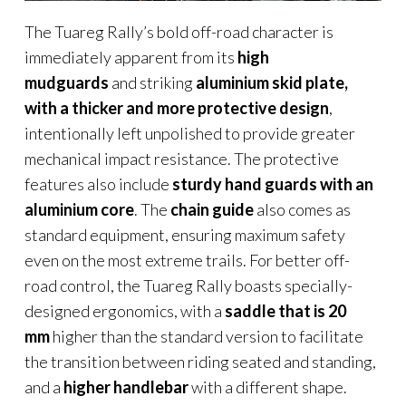
The Tuareg Rally’s bold off-road character is
immediately apparent from its
high
mudguards
and striking
aluminium skid plate,
with a thicker and more protective design
,
intentionally left unpolished to provide greater
mechanical impact resistance. The protective
features also include
sturdy hand guards with an
aluminium core
. The
chain guide
also comes as
standard equipment, ensuring maximum safety
even on the most extreme trails. For better off-
road control, the Tuareg Rally boasts specially-
designed ergonomics, with a
saddle that is 20
mm
higher than the standard version to facilitate
the transition between riding seated and standing,
and a
higher handlebar
with a different shape.