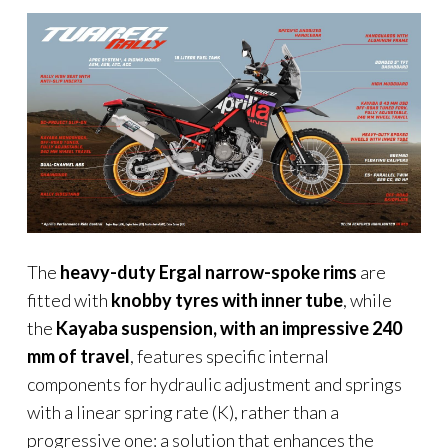
The
heavy-duty Ergal narrow-spoke rims
are
fitted with
knobby tyres
with inner tube
, while
the
Kayaba suspension, with an impressive 240
mm of travel
, features specific internal
components for hydraulic adjustment and springs
with a linear spring rate (K), rather than a
progressive one: a solution that enhances the