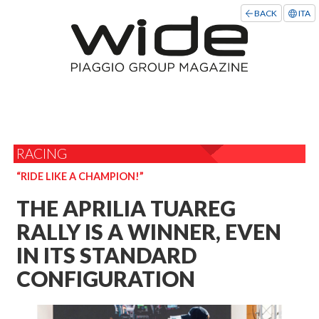
BACK
ITA
RACING
“RIDE LIKE A CHAMPION!”
THE APRILIA TUAREG
RALLY IS A WINNER, EVEN
IN ITS STANDARD
CONFIGURATION