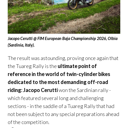
Jacopo Cerutti @ FIM European Baja Championship 2026, Olbia
(Sardinia, Italy).
The result was astounding, proving once again that
the Tuareg Rally is the
ultimate point of
reference in the world of twin-cylinder bikes
dedicated to the most demanding off-road
riding:
Jacopo Cerutti
won the Sardinian rally -
which featured several long and challenging
sections - in the saddle of a Tuareg Rally that had
not been subject to any special preparations ahead
of the competition.