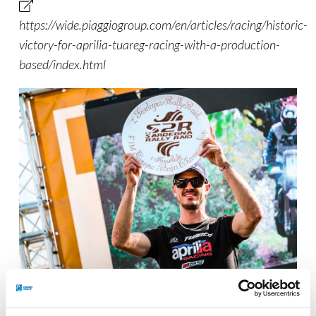
https://wide.piaggiogroup.com/en/articles/racing/historic-
victory-for-aprilia-tuareg-racing-with-a-production-
based/index.html
Jacopo Cerutti @ FIM European Baja Championship 2026, Olbia
(Sardinia, Italy).