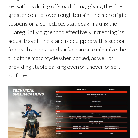
sensations during off-road riding, giving the rider
greater control over rough terrain. The more rigid
suspension also reduces static sag, making the
Tuareg Rally higher and effectively increasing its
actual travel. The stand is equipped with a support
foot with an enlarged surface area to minimize the
tilt of the motorcycle when parked, as well as
providing stable parking even on uneven or soft
surfaces.