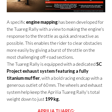
A specific
engine mapping
has been developed for
the Tuareg Rally with a view to making the engine’s
response to the throttle as quick and reactive as
possible. This enables the rider to clear obstacles
more easily by giving a burst of throttle on the
most challenging off-road sections.
The Tuareg Rally is equipped with a dedicated
SC
Project exhaust system featuring a fully
titanium muffler
, with a bold racing endcap with a
generous outlet of 60 mm. The wheels and exhaust
system help keep the Aprilia Tuareg Rally's total
weight down to just
199 kg.
APRILIA TUAREG: