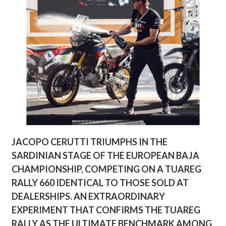
JACOPO CERUTTI TRIUMPHS IN THE
SARDINIAN STAGE OF THE EUROPEAN BAJA
CHAMPIONSHIP, COMPETING ON A TUAREG
RALLY 660 IDENTICAL TO THOSE SOLD AT
DEALERSHIPS. AN EXTRAORDINARY
EXPERIMENT THAT CONFIRMS THE TUAREG
RALLY AS THE ULTIMATE BENCHMARK AMONG