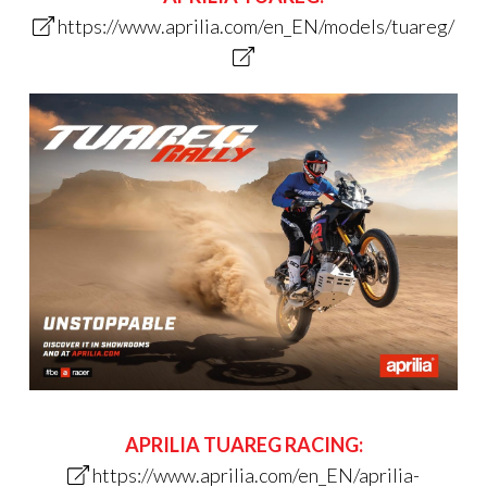
https://www.aprilia.com/en_EN/models/tuareg/
APRILIA TUAREG RACING:
https://www.aprilia.com/en_EN/aprilia-