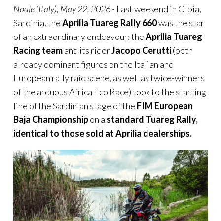
Noale (Italy), May 22, 2026
- Last weekend in Olbia,
Sardinia, the
Aprilia Tuareg Rally
660
was the star
of an extraordinary endeavour: the
Aprilia Tuareg
Racing team
and its rider
Jacopo Cerutti
(both
already dominant figures on the Italian and
European rally raid scene, as well as twice-winners
of the arduous Africa Eco Race) took to the starting
line of the Sardinian stage of the
FIM European
Baja Championship
on a
standard Tuareg Rally,
identical to those sold at Aprilia dealerships.