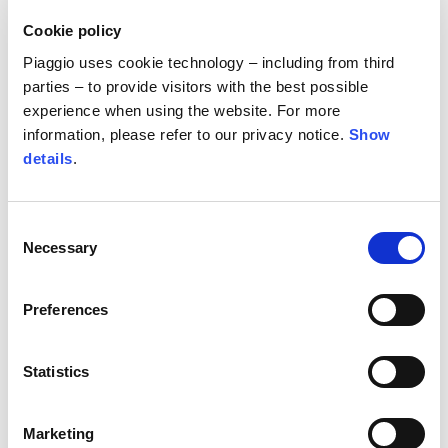
The only minor changes were the replacement of
Cookie policy
wheel rims to accommodate specialized rally tires
Piaggio uses cookie technology – including from third
with foam inserts, and the installation of an Öhlins
parties – to provide visitors with the best possible
shock absorber at the rear of the bike. Once the
experience when using the website. For more
information, please refer to our privacy notice.
Show
fairing had been fitted to house the navigation
details
.
instrument, along with the seat and handlebars
from the competition Tuareg to replicate the
ergonomics Cerutti was accustomed to, the Aprilia
Consent
was ready to race.
Necessary
Selection
Preferences
Statistics
The event demonstrated yet again that the
Aprilia
Marketing